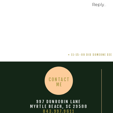
Reply...
«
11-15-09 DID SOMEONE SEE
CONTACT
ME
997 DUNROBIN LANE
MYRTLE BEACH, SC 29588
843.997.9611