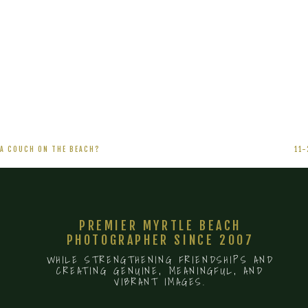
11-
16-
09
LOOK
OUT
HOLLYWOOD
 A COUCH ON THE BEACH?
11
PREMIER MYRTLE BEACH
PHOTOGRAPHER SINCE 2007
WHILE STRENGTHENING FRIENDSHIPS AND
CREATING GENUINE, MEANINGFUL, AND
VIBRANT IMAGES.