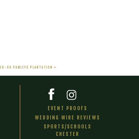
-28-09 PAWLEYS PLANTATION
»
EVENT PROOFS
WEDDING WIRE REVIEWS
SPORTS/SCHOOLS
CHESTER