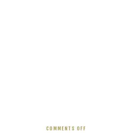
ON
COMMENTS OFF