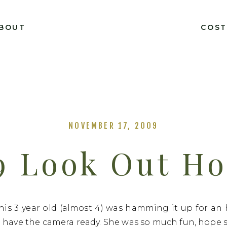
BOUT
COS
NOVEMBER 17, 2009
9 Look Out H
his 3 year old (almost 4) was hamming it up for an
 have the camera ready. She was so much fun, hope sh