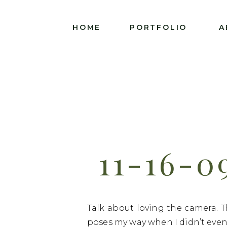
HOME
PORTFOLIO
A
11-16-0
Talk about loving the camera. T
poses my way when I didn’t even