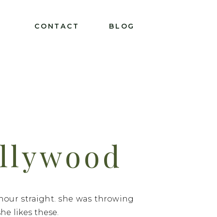
T
CONTACT
BLOG
ollywood
 hour straight. she was throwing
e likes these.