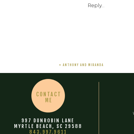
Reply...
«
ANTHONY AND MIRANDA
CONTACT
ME
997 DUNROBIN LANE
MYRTLE BEACH, SC 29588
843.997.9611