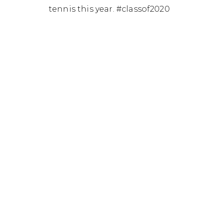
tennis this year. #classof2020