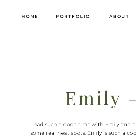
HOME
PORTFOLIO
ABOUT
Emily 
Senior
I had such a good time with Emily and 
some real neat spots. Emily is such a co