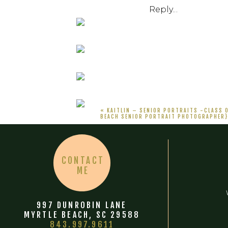
Reply...
«
KAITLIN – SENIOR PORTRAITS -CLASS 
BEACH SENIOR PORTRAIT PHOTOGRAPHER
CONTACT
ME
997 DUNROBIN LANE
MYRTLE BEACH, SC 29588
843.997.9611