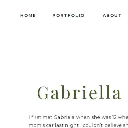
HOME
PORTFOLIO
ABOUT
Gabriella
Class Of
I first met Gabriela when she was 12 wh
mom’s car last night I couldn’t believe s