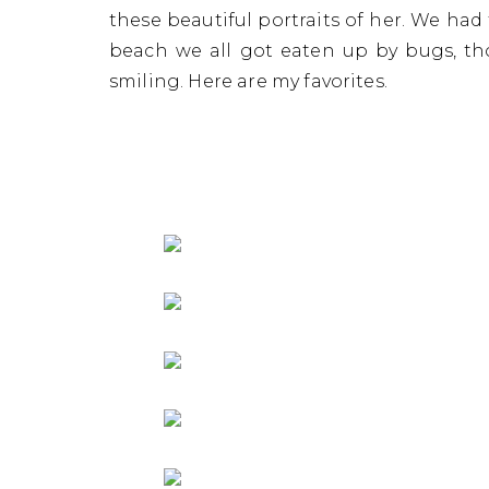
Sen
these beautiful portraits of her. We ha
beach we all got eaten up by bugs, th
smiling. Here are my favorites.