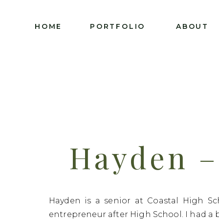
HOME
PORTFOLIO
ABOUT
Hayden – 
C
Hayden is a senior at Coastal High Sc
entrepreneur after High School. I had a 