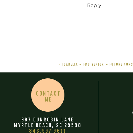
Reply...
«
ISABELLA – FMU SENIOR – FUTURE NUR
CONTACT
ME
997 DUNROBIN LANE
MYRTLE BEACH, SC 29588
843.997.9611