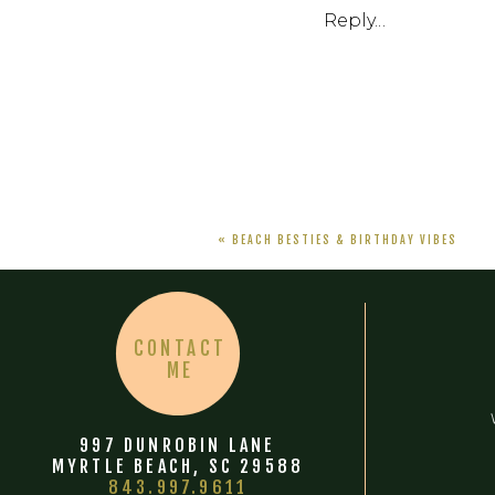
Reply...
«
BEACH BESTIES & BIRTHDAY VIBES
CONTACT
ME
997 DUNROBIN LANE
MYRTLE BEACH, SC 29588
843.997.9611