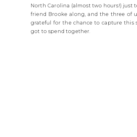
Danica
North Carolina (almost two hours!) jus
friend Brooke along, and the three of 
grateful for the chance to capture this
got to spend together.