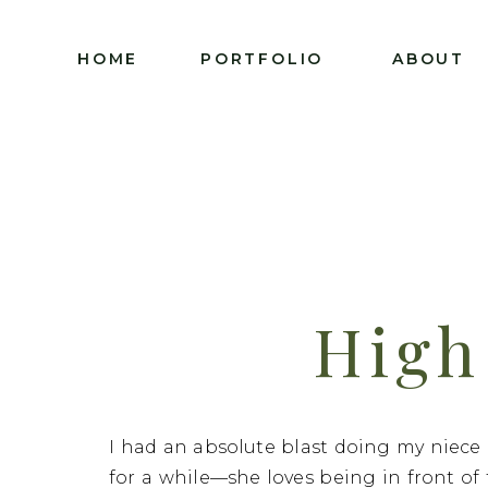
HOME
PORTFOLIO
ABOUT
High
Photogr
I had an absolute blast doing my niece D
for a while—she loves being in front o