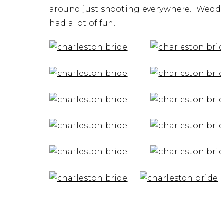
Portraits 
around just shooting everywhere. Weddi
had a lot of fun.
Ph