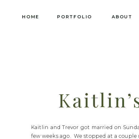
HOME
PORTFOLIO
ABOUT
Kaitlin’
Charl
Kaitlin and Trevor got married on Sunday
few weeks ago. We stopped at a couple 