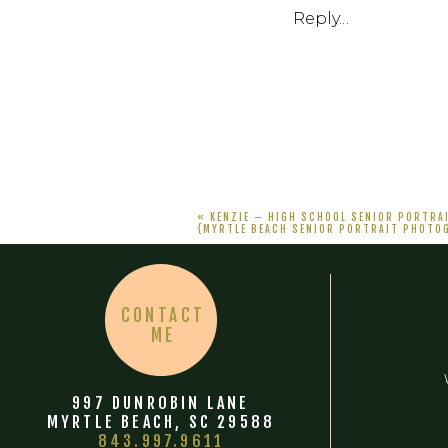
Reply...
«
KENZIE – HIGH SCHOOL SENIOR PORTRA
{MYRTLE BEACH SENIOR PORTRAIT PHOTO
CONTACT
ME
997 DUNROBIN LANE
MYRTLE BEACH, SC 29588
843.997.9611