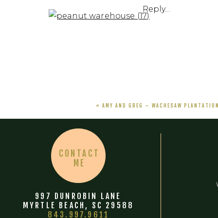
Reply...
«
AMY AND GREG – WACHESAW PLANTATIO
CONTACT
ME
997 DUNROBIN LANE
MYRTLE BEACH, SC 29588
843.997.9611