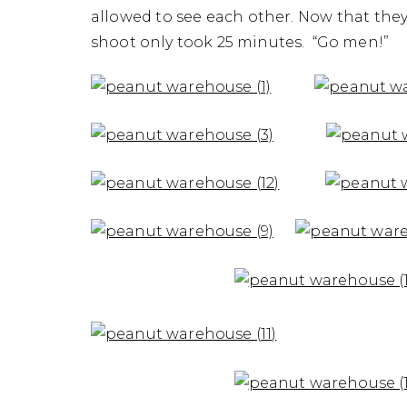
allowed to see each other. Now that they a
shoot only took 25 minutes. “Go men!”