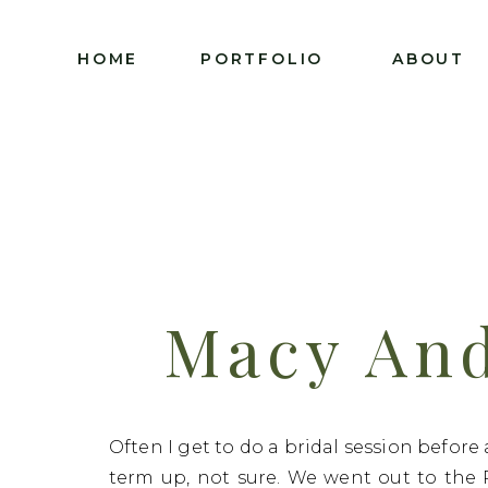
HOME
PORTFOLIO
ABOUT
Macy And
Groomal S
Often I get to do a bridal session before
term up, not sure. We went out to the 