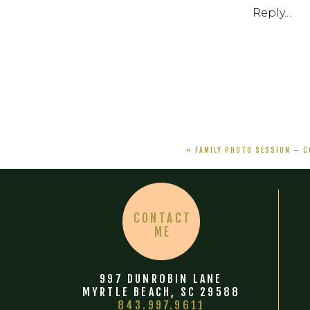
Reply...
«
FAMILY PHOTO SESSION – C
CONTACT
ME
997 DUNROBIN LANE
MYRTLE BEACH, SC 29588
843.997.9611