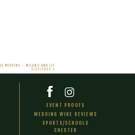
A WEDDING – MELANIE AND LEE
2/22/2022
»
EVENT PROOFS
WEDDING WIRE REVIEWS
SPORTS/SCHOOLS
CHESTER