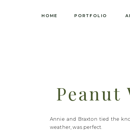
HOME
PORTFOLIO
A
Peanut
Annie A
Annie and Braxton tied the kno
weather, was perfect.