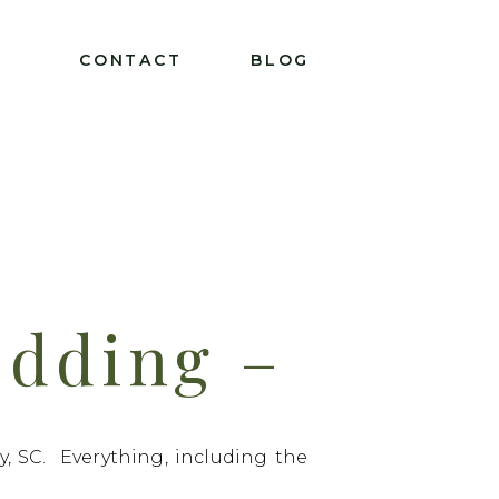
T
CONTACT
BLOG
dding –
/20/2021
, SC. Everything, including the