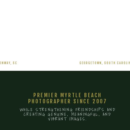
PEANUT
WAREHOUSE
WEDDING
–
ANNIE
AND
BRAXTON
11/20/2021
ONWAY, SC
GEORGETOWN, SOUTH CAROLIN
PREMIER MYRTLE BEACH
PHOTOGRAPHER SINCE 2007
WHILE STRENGTHENING FRIENDSHIPS AND
CREATING GENUINE, MEANINGFUL, AND
VIBRANT IMAGES.