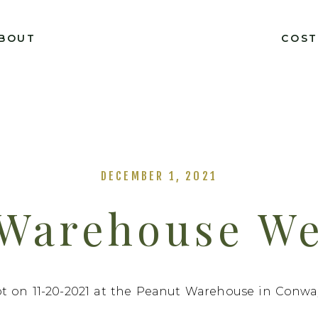
BOUT
COS
DECEMBER 1, 2021
 Warehouse We
nd Braxton 11
t on 11-20-2021 at the Peanut Warehouse in Conway