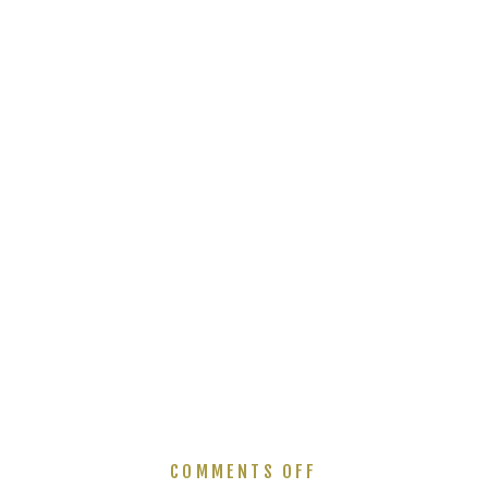
ON
COMMENTS OFF