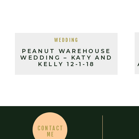
WEDDING
PEANUT WAREHOUSE
WEDDING – KATY AND
KELLY 12-1-18
CONTACT
ME