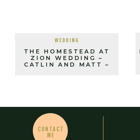
WEDDING
THE HOMESTEAD AT
ZION WEDDING –
CATLIN AND MATT –
10-13-18
CONTACT
ME