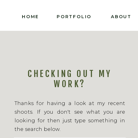
HOME
PORTFOLIO
ABOUT
CHECKING OUT MY
WORK?
Thanks for having a look at my recent
shoots. If you don't see what you are
looking for then just type something in
the search below.