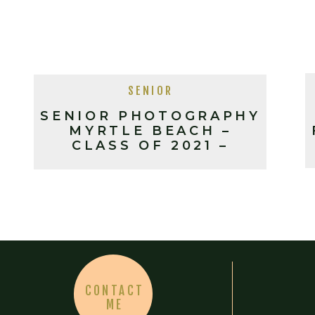
SENIOR
SENIOR PHOTOGRAPHY
MYRTLE BEACH –
CLASS OF 2021 –
MERRILL
CONTACT
ME