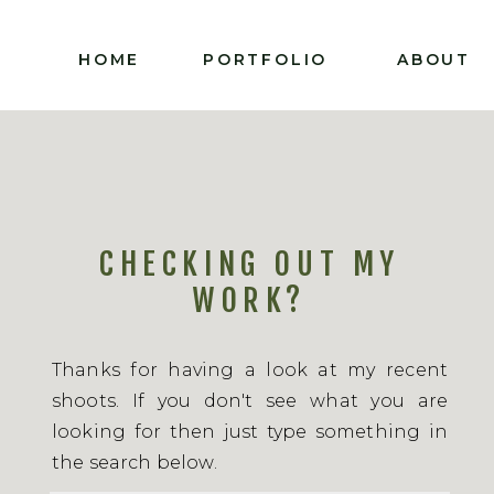
HOME
PORTFOLIO
ABOUT
CHECKING OUT MY
WORK?
Thanks for having a look at my recent
shoots. If you don't see what you are
looking for then just type something in
the search below.