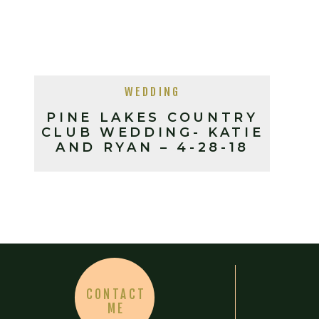
WEDDING
PINE LAKES COUNTRY
CLUB WEDDING- KATIE
AND RYAN – 4-28-18
CONTACT
ME