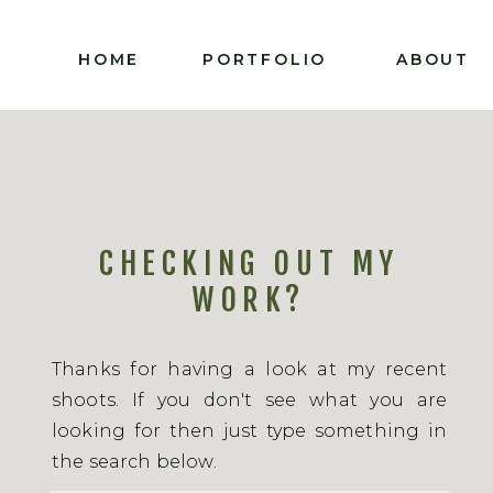
HOME
PORTFOLIO
ABOUT
CHECKING OUT MY
WORK?
Thanks for having a look at my recent
shoots. If you don't see what you are
looking for then just type something in
the search below.